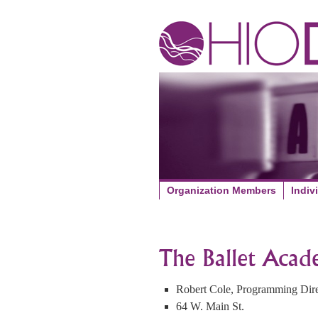
Organization Members
Indiv
The Ballet Aca
Robert Cole, Programming Dire
64 W. Main St.