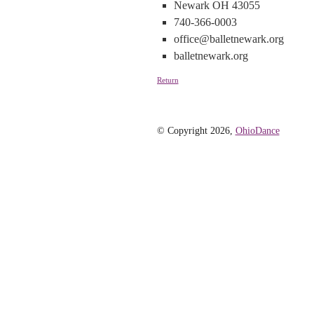
Newark OH 43055
740-366-0003
office@balletnewark.org
balletnewark.org
Return
© Copyright 2026,
OhioDance