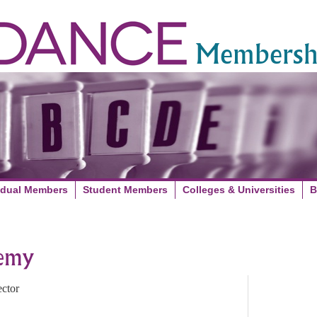
Membershi
idual Members
Student Members
Colleges & Universities
B
demy
ctor