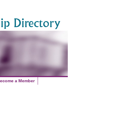
p Directory
ecome a Member