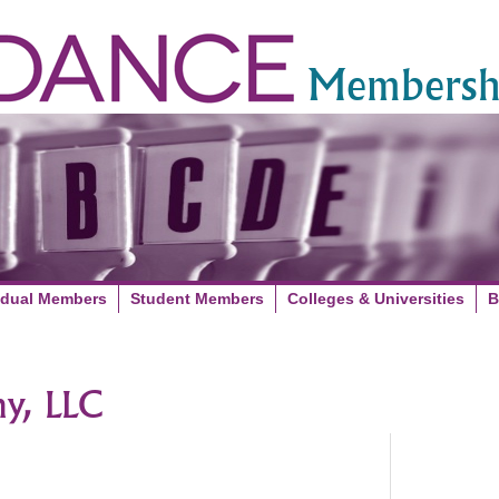
Membershi
idual Members
Student Members
Colleges & Universities
B
y, LLC