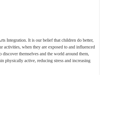
 Integration. It is our belief that children do better,
ar activities, when they are exposed to and influenced
to discover themselves and the world around them,
in physically active, reducing stress and increasing