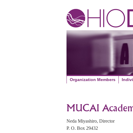
Organization Members
Indiv
MUCAI Academ
Neda Miyashiro, Director
P. O. Box 29432