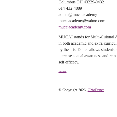
Columbus OH 43229-0432
614-432-4889
admin@mucaiacademy
mucaiacademy@yahoo.com
mucaiacademy.com
MUCAI stands for Multi-Cultural Arts
in both academic and extra-curricul
by the arts. Dance allows students 
increase spatial awareness and rema
self efficacy.
Return
© Copyright 2026,
OhioDance