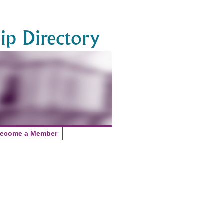
p Directory
ecome a Member