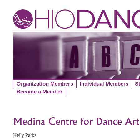
Organization Members
Individual Members
S
Become a Member
Medina Centre for Dance Art
Kelly Parks