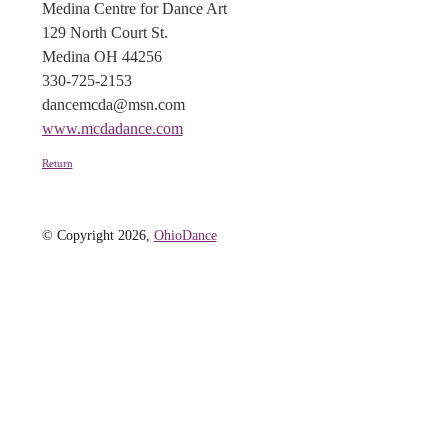
Medina Centre for Dance Art
129 North Court St.
Medina OH 44256
330-725-2153
dancemcda@msn.com
www.mcdadance.com
Return
© Copyright 2026,
OhioDance